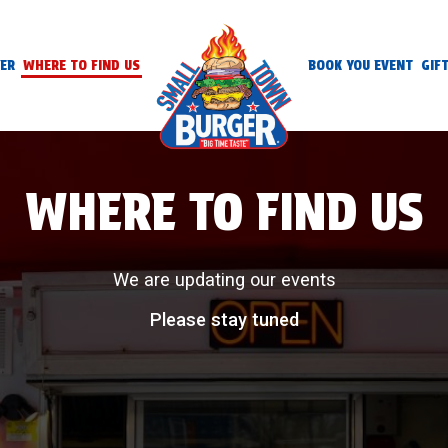
ER
WHERE TO FIND US
BOOK YOU EVENT
GIF
WHERE TO FIND US
We are updating our events
Please stay tuned