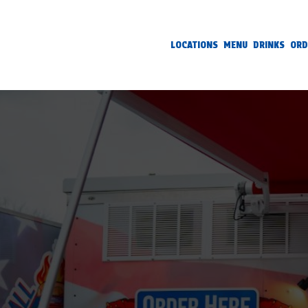
LOCATIONS
MENU
DRINKS
ORD