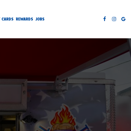
T CARDS
REWARDS
JOBS